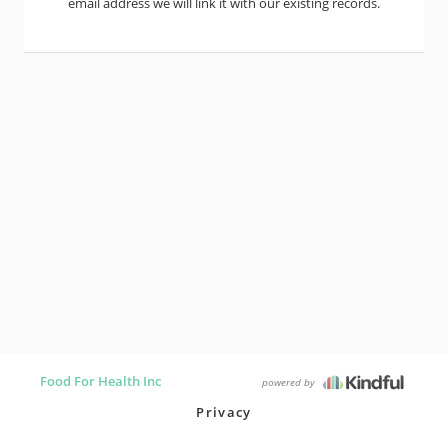
email address we will link it with our existing records.
Food For Health Inc
powered by
Privacy