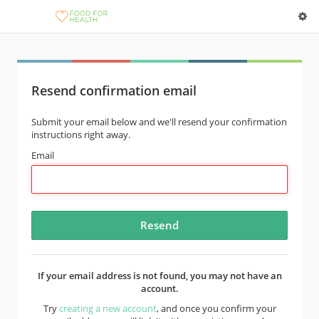
Resend confirmation email
Submit your email below and we'll resend your confirmation
instructions right away.
Email
If your email address is not found, you may not have an
account.
Try
creating a new account
, and once you confirm your